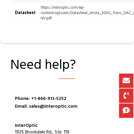
https://interoptic.com/wp-
Datasheet
content/uploads/Datasheet_Arista_100G_Trans_DAC
NV.pdf
Need help?
Phone: +1-866-913-5252
Email: sales@interoptic.com
InterOptic
1935 Brookdale Rd., Ste. 119