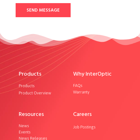
SEND MESSAGE
Products
Why InterOptic
FAQs
Products
Warranty
Product Overview
Resources
Careers
News
Job Postings
Events
News Releases