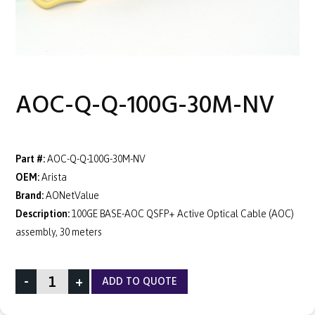
AOC-Q-Q-100G-30M-NV
Part #:
AOC-Q-Q-100G-30M-NV
OEM:
Arista
Brand:
AONetValue
Description:
100GE BASE-AOC QSFP+ Active Optical Cable (AOC)
assembly, 30 meters
-
+
ADD TO QUOTE