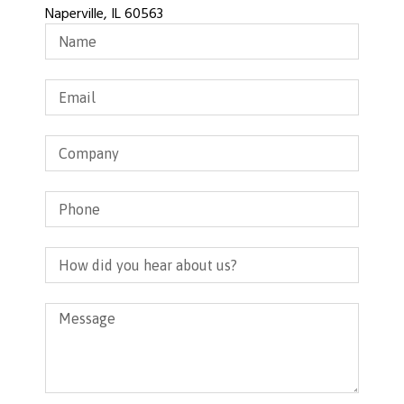
Naperville, IL 60563