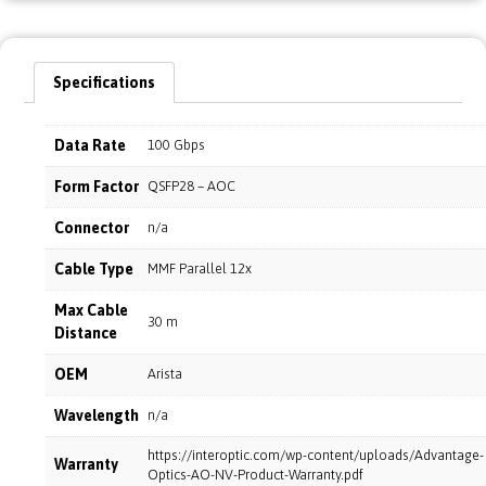
Specifications
Data Rate
100 Gbps
Form Factor
QSFP28 – AOC
Connector
n/a
Cable Type
MMF Parallel 12x
Max Cable
30 m
Distance
OEM
Arista
Wavelength
n/a
https://interoptic.com/wp-content/uploads/Advantage-
Warranty
Optics-AO-NV-Product-Warranty.pdf