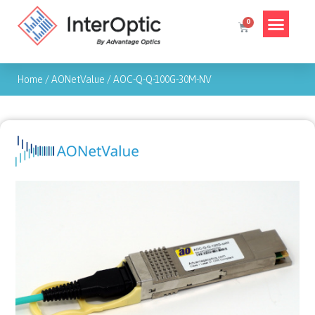
Home
/
AONetValue
/
AOC-Q-Q-100G-30M-NV