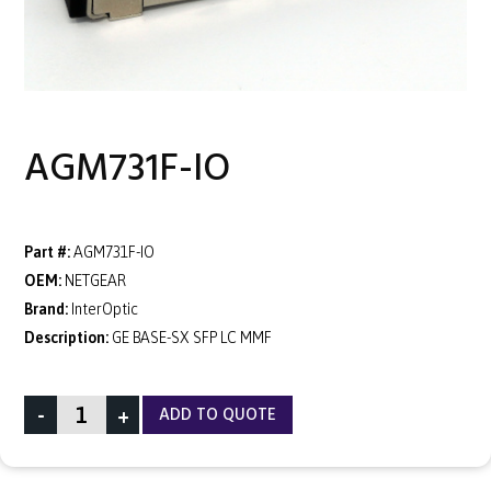
AGM731F-IO
Part #:
AGM731F-IO
OEM:
NETGEAR
Brand:
InterOptic
Description:
GE BASE-SX SFP LC MMF
-
+
ADD TO QUOTE