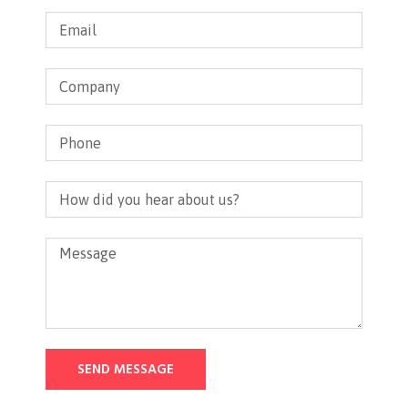
SEND MESSAGE