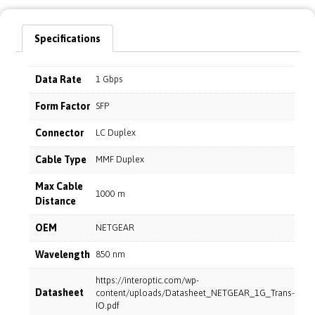
Specifications
Data Rate
1 Gbps
Form Factor
SFP
Connector
LC Duplex
Cable Type
MMF Duplex
Max Cable
1000 m
Distance
OEM
NETGEAR
Wavelength
850 nm
https://interoptic.com/wp-
Datasheet
content/uploads/Datasheet_NETGEAR_1G_Trans-
IO.pdf