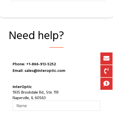
Need help?
Phone: +1-866-913-5252
Email: sales@interoptic.com
InterOptic
1935 Brookdale Rd., Ste. 119
Naperville, IL 60563