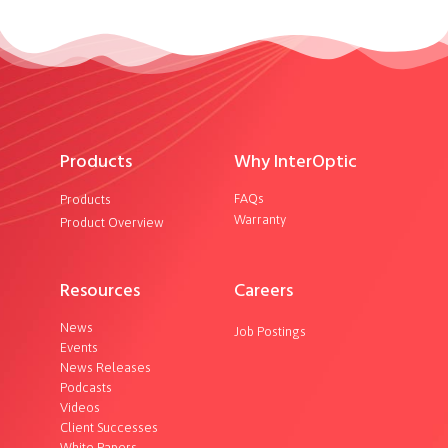
Products
Why InterOptic
FAQs
Products
Warranty
Product Overview
Resources
Careers
News
Job Postings
Events
News Releases
Podcasts
Videos
Client Successes
White Papers