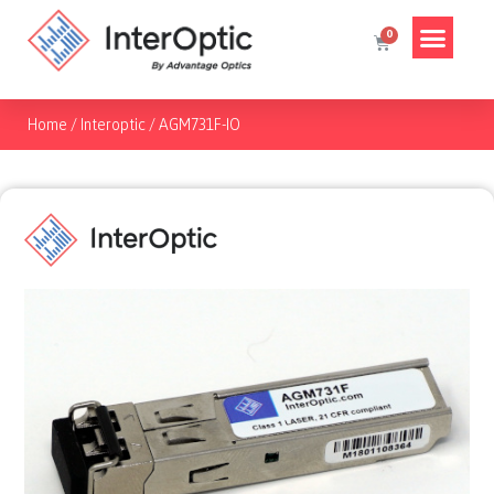
Home
/
Interoptic
/
AGM731F-IO