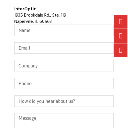
InterOptic
1935 Brookdale Rd., Ste. 119
Naperville, IL 60563