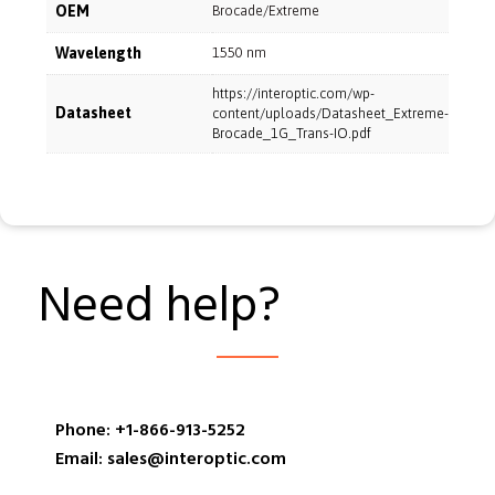
OEM
Brocade/Extreme
Wavelength
1550 nm
https://interoptic.com/wp-
Datasheet
content/uploads/Datasheet_Extreme-
Brocade_1G_Trans-IO.pdf
Need help?
Phone: +1-866-913-5252
Email: sales@interoptic.com