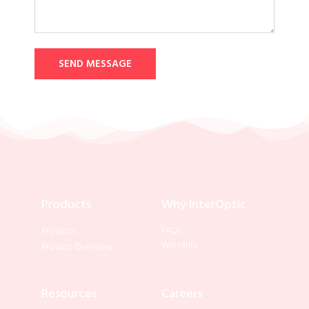
SEND MESSAGE
Products
Why InterOptic
FAQs
Products
Warranty
Product Overview
Resources
Careers