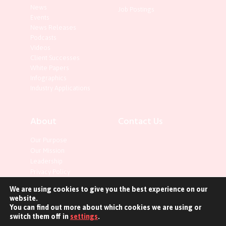
News
Job Postings
Events
News Releases
Podcasts
Videos
Client Successes
White Papers
Infographics
Industry Applications
About
Contact Us
Our Purpose
Our Mission
Leadership
Privacy Policy
We are using cookies to give you the best experience on our
website.
You can find out more about which cookies we are using or
switch them off in
settings
.
©2023 InterOptic. All rights reserved.