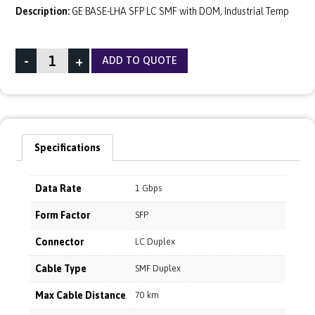
Description:
GE BASE-LHA SFP LC SMF with DOM, Industrial Temp
-
+
ADD TO QUOTE
Specifications
Data Rate
1 Gbps
Form Factor
SFP
Connector
LC Duplex
Cable Type
SMF Duplex
Max Cable Distance
70 km