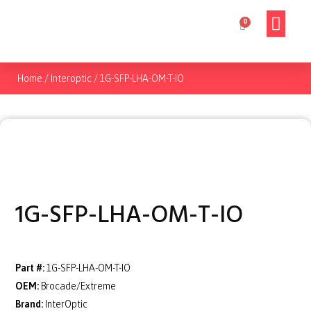
Home
/
Interoptic
/
1G-SFP-LHA-OM-T-IO
1G-SFP-LHA-OM-T-IO
Part #:
1G-SFP-LHA-OM-T-IO
OEM:
Brocade/Extreme
Brand:
InterOptic