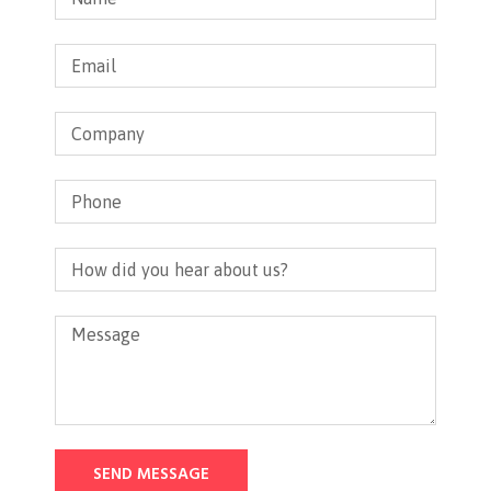
SEND MESSAGE