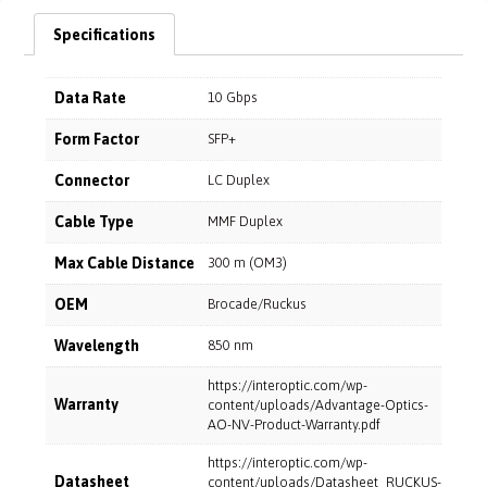
Specifications
Data Rate
10 Gbps
Form Factor
SFP+
Connector
LC Duplex
Cable Type
MMF Duplex
Max Cable Distance
300 m (OM3)
OEM
Brocade/Ruckus
Wavelength
850 nm
https://interoptic.com/wp-
Warranty
content/uploads/Advantage-Optics-
AO-NV-Product-Warranty.pdf
https://interoptic.com/wp-
Datasheet
content/uploads/Datasheet_RUCKUS-