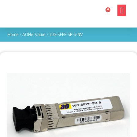
Home
/
AONetValue
/
10G-SFPP-SR-S-NV