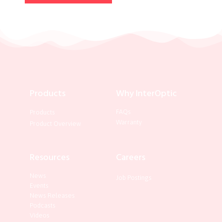
Products
Why InterOptic
FAQs
Products
Warranty
Product Overview
Resources
Careers
News
Job Postings
Events
News Releases
Podcasts
Videos