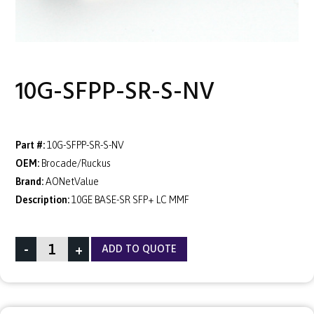
10G-SFPP-SR-S-NV
Part #:
10G-SFPP-SR-S-NV
OEM:
Brocade/Ruckus
Brand:
AONetValue
Description:
10GE BASE-SR SFP+ LC MMF
-
+
ADD TO QUOTE