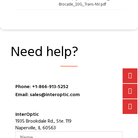
Brocade_10G_Trans-NV.pdf
Need help?
Phone: +1-866-913-5252
Email: sales@interoptic.com
InterOptic
1935 Brookdale Rd., Ste. 119
Naperville, IL 60563