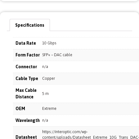
Specifications
Data Rate
10 Gbps
Form Factor
SFP+ – DAC cable
Connector
n/a
Cable Type
Copper
Max Cable
5 m
Distance
OEM
Extreme
Wavelength
n/a
https://interoptic.com/wp-
Datasheet
content/uploads/Datasheet_Extreme_10G_Trans_DAC