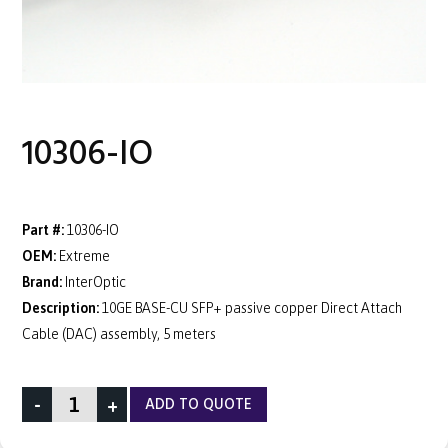
10306-IO
Part #:
10306-IO
OEM:
Extreme
Brand:
InterOptic
Description:
10GE BASE-CU SFP+ passive copper Direct Attach
Cable (DAC) assembly, 5 meters
-
+
ADD TO QUOTE