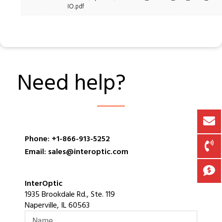
IO.pdf
Need help?
Phone: +1-866-913-5252
Email: sales@interoptic.com
InterOptic
1935 Brookdale Rd., Ste. 119
Naperville, IL 60563