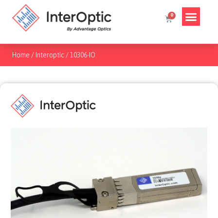
Home
/
Interoptic
/
10306-IO