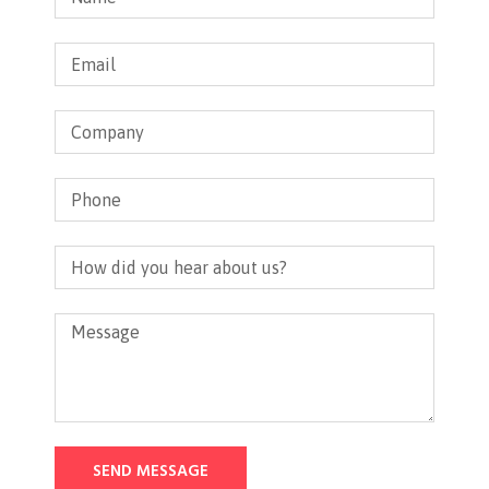
SEND MESSAGE