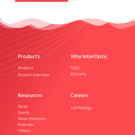
Products
Why InterOptic
FAQs
Products
Warranty
Product Overview
Resources
Careers
News
Job Postings
Events
News Releases
Podcasts
Videos