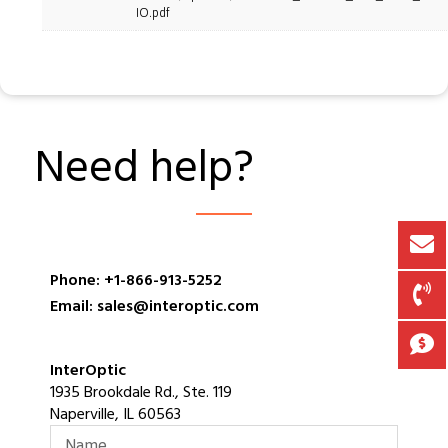
IO.pdf
Need help?
Phone: +1-866-913-5252
Email: sales@interoptic.com
InterOptic
1935 Brookdale Rd., Ste. 119
Naperville, IL 60563