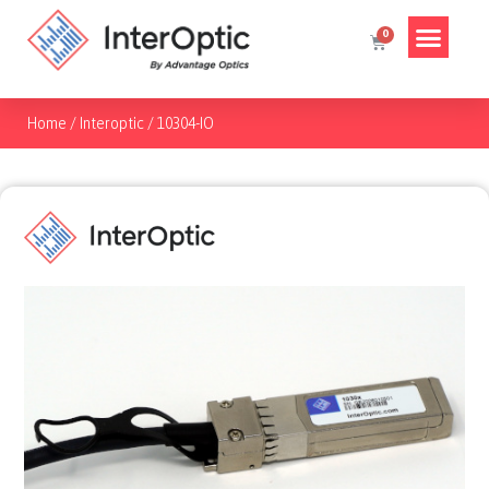
Home
/
Interoptic
/
10304-IO