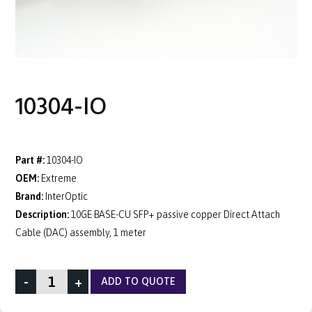
10304-IO
Part #:
10304-IO
OEM:
Extreme
Brand:
InterOptic
Description:
10GE BASE-CU SFP+ passive copper Direct Attach
Cable (DAC) assembly, 1 meter
-
+
ADD TO QUOTE