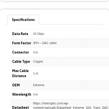
Specifications
Data Rate
10 Gbps
Form Factor
SFP+ – DAC cable
Connector
n/a
Cable Type
Copper
Max Cable
1 m
Distance
OEM
Extreme
Wavelength
n/a
https://interoptic.com/wp-
Datasheet
content/uploads/Datasheet_Extreme_10G_Trans_DAC