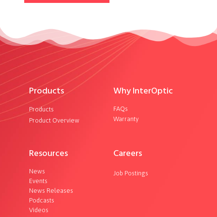
Products
Why InterOptic
FAQs
Products
Warranty
Product Overview
Resources
Careers
News
Job Postings
Events
News Releases
Podcasts
Videos