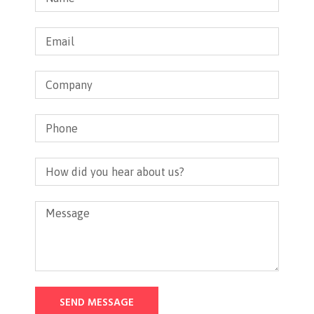
SEND MESSAGE