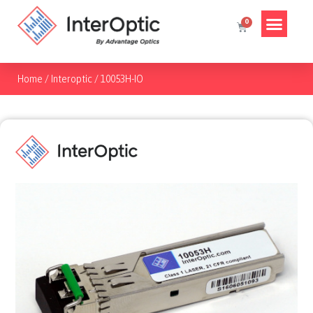
Home
/
Interoptic
/
10053H-IO