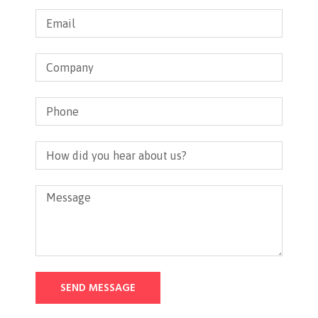
SEND MESSAGE