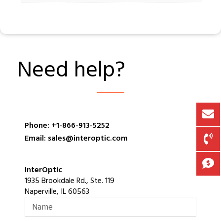
Need help?
Phone: +1-866-913-5252
Email: sales@interoptic.com
InterOptic
1935 Brookdale Rd., Ste. 119
Naperville, IL 60563