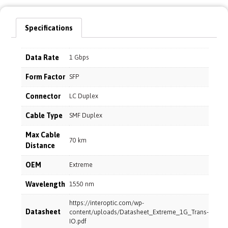
Specifications
Data Rate
1 Gbps
Form Factor
SFP
Connector
LC Duplex
Cable Type
SMF Duplex
Max Cable
70 km
Distance
OEM
Extreme
Wavelength
1550 nm
https://interoptic.com/wp-
Datasheet
content/uploads/Datasheet_Extreme_1G_Trans-
IO.pdf