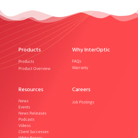
Products
Why InterOptic
FAQs
Products
Warranty
Product Overview
Resources
Careers
News
Job Postings
Events
News Releases
Podcasts
Videos
Client Successes
White Papers