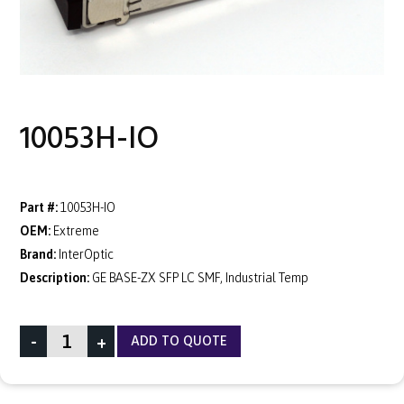
10053H-IO
Part #:
10053H-IO
OEM:
Extreme
Brand:
InterOptic
Description:
GE BASE-ZX SFP LC SMF, Industrial Temp
-
+
ADD TO QUOTE