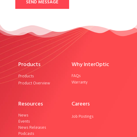
SEND MESSAGE
Products
Why InterOptic
FAQs
Products
Warranty
Product Overview
Resources
Careers
News
Job Postings
Events
News Releases
Podcasts