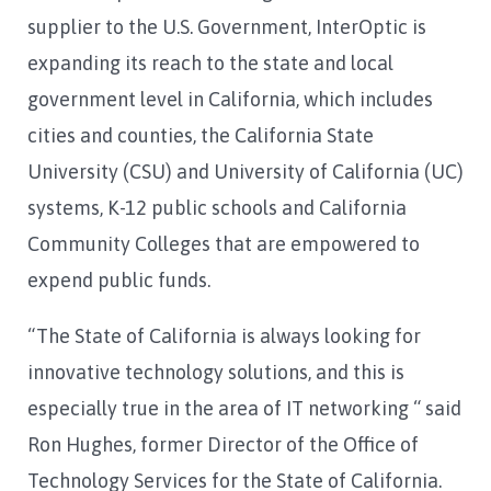
supplier to the U.S. Government, InterOptic is
expanding its reach to the state and local
government level in California, which includes
cities and counties, the California State
University (CSU) and University of California (UC)
systems, K-12 public schools and California
Community Colleges that are empowered to
expend public funds.
“The State of California is always looking for
innovative technology solutions, and this is
especially true in the area of IT networking “ said
Ron Hughes, former Director of the Office of
Technology Services for the State of California.