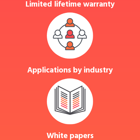
Limited lifetime warranty
Applications by industry
White papers