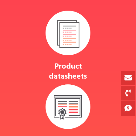
Product
datasheets