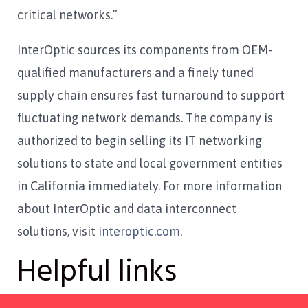
critical networks.”
InterOptic sources its components from OEM-
qualified manufacturers and a finely tuned
supply chain ensures fast turnaround to support
fluctuating network demands. The company is
authorized to begin selling its IT networking
solutions to state and local government entities
in California immediately. For more information
about InterOptic and data interconnect
solutions, visit
interoptic.com
.
Helpful links