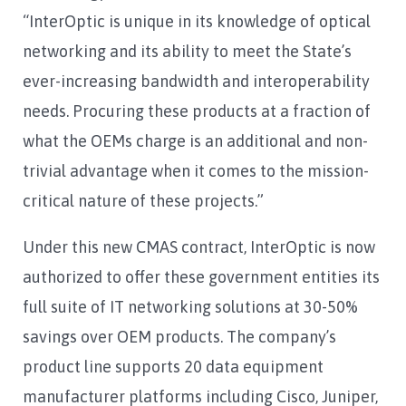
“InterOptic is unique in its knowledge of optical
networking and its ability to meet the State’s
ever-increasing bandwidth and interoperability
needs. Procuring these products at a fraction of
what the OEMs charge is an additional and non-
trivial advantage when it comes to the mission-
critical nature of these projects.”
Under this new CMAS contract, InterOptic is now
authorized to offer these government entities its
full suite of IT networking solutions at 30-50%
savings over OEM products. The company’s
product line supports 20 data equipment
manufacturer platforms including Cisco, Juniper,