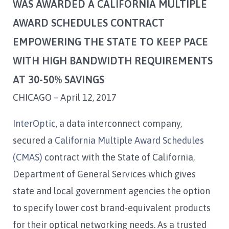
WAS AWARDED A CALIFORNIA MULTIPLE
AWARD SCHEDULES CONTRACT
EMPOWERING THE STATE TO KEEP PACE
WITH HIGH BANDWIDTH REQUIREMENTS
AT 30-50% SAVINGS
CHICAGO – April 12, 2017
InterOptic
, a data interconnect company,
secured a
California Multiple Award Schedules
(CMAS)
contract with the State of California,
Department of General Services which gives
state and local government agencies the option
to specify lower cost brand-equivalent products
for their optical networking needs. As a trusted