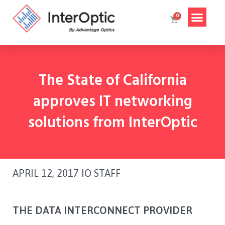
The State of California
approves IT networking
solutions from InterOptic​
APRIL 12, 2017
IO STAFF
THE DATA INTERCONNECT PROVIDER