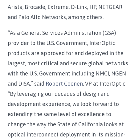
Arista, Brocade, Extreme, D-Link, HP, NETGEAR
and Palo Alto Networks, among others.
“As a General Services Administration (GSA)
provider to the U.S. Government, InterOptic
products are approved for and deployed in the
largest, most critical and secure global networks
with the U.S. Government including NMCI, NGEN
and DISA,” said
Robert Coenen
, VP at InterOptic.
“By leveraging our decades of design and
development experience, we look forward to
extending the same level of excellence to
change the way the State of California looks at
optical interconnect deployment in its mission-