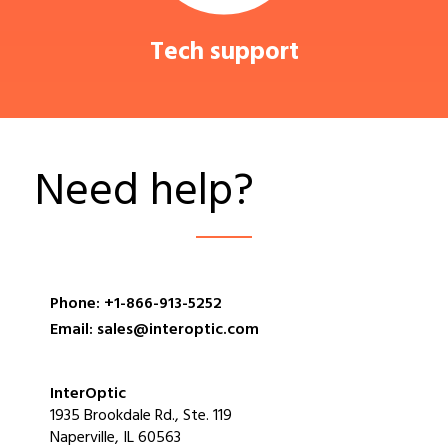
Tech support
Need help?
Phone: +1-866-913-5252
Email: sales@interoptic.com
InterOptic
1935 Brookdale Rd., Ste. 119
Naperville, IL 60563